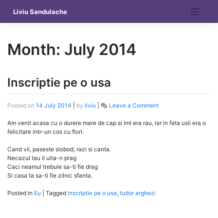
Skip
Liviu Sandulache
to
content
Month:
July 2014
Inscriptie pe o usa
on
Posted on
14 July 2014
|
by
liviu
|
Leave a Comment
Inscriptie
pe
Am venit acasa cu o durere mare de cap si imi era rau, iar in fata usii era o
o
felicitare intr-un cos cu flori:
usa
Cand vii, paseste slobod, razi si canta.
Necazul tau il uita-n prag
Caci neamul trebuie sa-ti fie drag
Si casa ta sa-ti fie zilnic sfanta.
Posted in
Eu
|
Tagged
inscriptie pe o usa
,
tudor arghezi