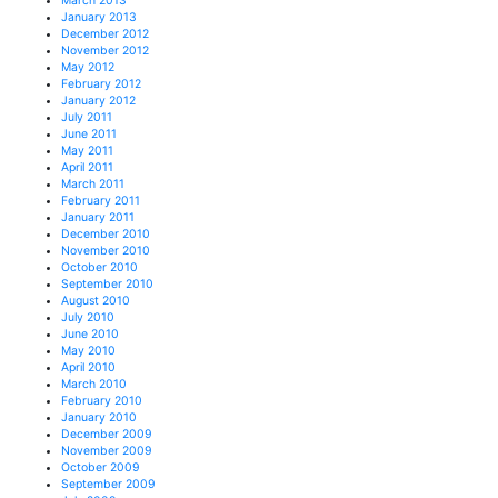
March 2013
January 2013
December 2012
November 2012
May 2012
February 2012
January 2012
July 2011
June 2011
May 2011
April 2011
March 2011
February 2011
January 2011
December 2010
November 2010
October 2010
September 2010
August 2010
July 2010
June 2010
May 2010
April 2010
March 2010
February 2010
January 2010
December 2009
November 2009
October 2009
September 2009