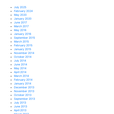
July 2025
February 2024
May 2020
January 2020
June 2017
March 2017
May 2016
January 2016
September 2015
March 2015
February 2015
January 2015
November 2014
October 2014
July 2014
June 2014
May 2014
April 2014
March 2014
February 2014
January 2014
December 2013
November 2013
October 2013
September 2013
July 2013
June 2013
April 2013