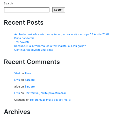
Search
Search
Recent Posts
Am toate pasiunile mele din copilarie (partea intai) – scris pe 19 Aprilie 2020
Dupa pandemie
Trei povesti
Raspunsuri la intrebarea: ce a fost inainte, oul sau gaina?
Continuarea povestii unui dinte
Recent Comments
Vlad
on
Thea
Liviu
on
Zarzare
alice
on
Zarzare
Liviu
on
Hei tramvai, multe povesti mai ai
Cristiana
on
Hei tramvai, multe povesti mai ai
Archives