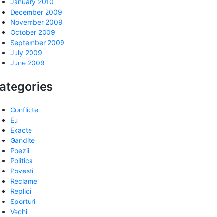
January 2010
December 2009
November 2009
October 2009
September 2009
July 2009
June 2009
ategories
Conflicte
Eu
Exacte
Gandite
Poezii
Politica
Povesti
Reclame
Replici
Sporturi
Vechi