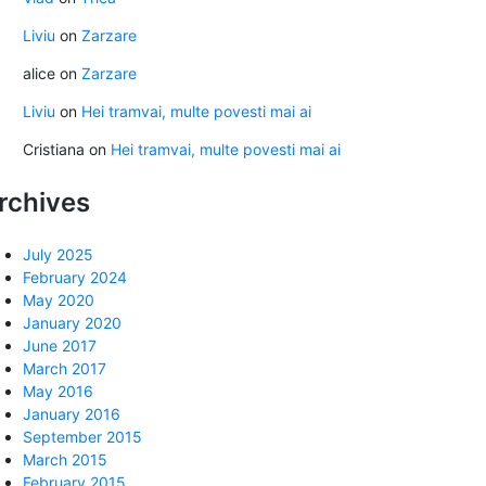
Liviu
on
Zarzare
alice
on
Zarzare
Liviu
on
Hei tramvai, multe povesti mai ai
Cristiana
on
Hei tramvai, multe povesti mai ai
rchives
July 2025
February 2024
May 2020
January 2020
June 2017
March 2017
May 2016
January 2016
September 2015
March 2015
February 2015