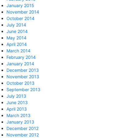
January 2015
November 2014
October 2014
July 2014
June 2014
May 2014
April 2014
March 2014
February 2014
January 2014
December 2013
November 2013
October 2013
September 2013
July 2013
June 2013
April 2013
March 2013
January 2013
December 2012
November 2012