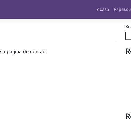
Acasa
Rapescu
Se
R
 o pagina de contact
R