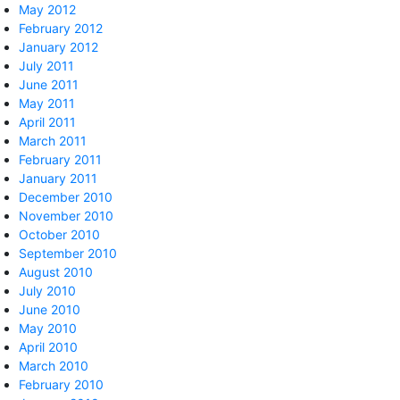
May 2012
February 2012
January 2012
July 2011
June 2011
May 2011
April 2011
March 2011
February 2011
January 2011
December 2010
November 2010
October 2010
September 2010
August 2010
July 2010
June 2010
May 2010
April 2010
March 2010
February 2010