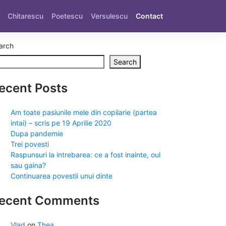
Chitarescu
Poetescu
Versulescu
Contact
arch
Search
ecent Posts
Am toate pasiunile mele din copilarie (partea
intai) – scris pe 19 Aprilie 2020
Dupa pandemie
Trei povesti
Raspunsuri la intrebarea: ce a fost inainte, oul
sau gaina?
Continuarea povestii unui dinte
ecent Comments
Vlad
on
Thea