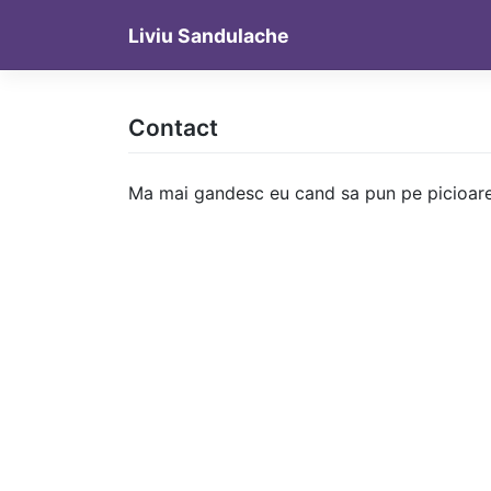
Skip
Liviu Sandulache
to
content
Contact
Ma mai gandesc eu cand sa pun pe picioare