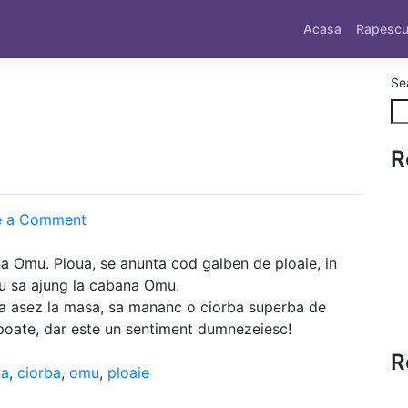
Acasa
Rapesc
Se
R
on
e a Comment
Spre
Omu
 Omu. Ploua, se anunta cod galben de ploaie, in
au sa ajung la cabana Omu.
ma asez la masa, sa mananc o ciorba superba de
 poate, dar este un sentiment dumnezeiesc!
R
na
,
ciorba
,
omu
,
ploaie