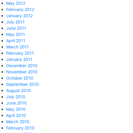
May 2012
February 2012
January 2012
July 2011
June 2011
May 2011
April 2011
March 2011
February 2011
January 2011
December 2010
November 2010
October 2010
September 2010
August 2010
July 2010
June 2010
May 2010
April 2010
March 2010
February 2010