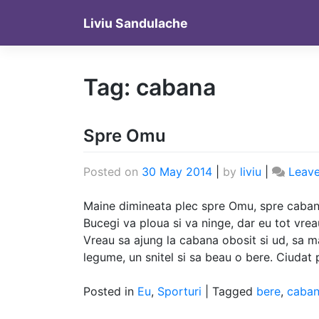
Skip
Liviu Sandulache
to
content
Tag:
cabana
Spre Omu
Posted on
30 May 2014
|
by
liviu
|
Leav
Maine dimineata plec spre Omu, spre cabana
Bucegi va ploua si va ninge, dar eu tot vre
Vreau sa ajung la cabana obosit si ud, sa 
legume, un snitel si sa beau o bere. Ciudat
Posted in
Eu
,
Sporturi
|
Tagged
bere
,
caba