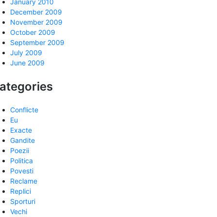
January 2010
December 2009
November 2009
October 2009
September 2009
July 2009
June 2009
ategories
Conflicte
Eu
Exacte
Gandite
Poezii
Politica
Povesti
Reclame
Replici
Sporturi
Vechi