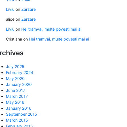
Liviu
on
Zarzare
alice
on
Zarzare
Liviu
on
Hei tramvai, multe povesti mai ai
Cristiana
on
Hei tramvai, multe povesti mai ai
rchives
July 2025
February 2024
May 2020
January 2020
June 2017
March 2017
May 2016
January 2016
September 2015
March 2015
February 2015