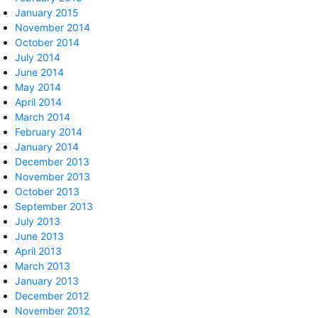
January 2015
November 2014
October 2014
July 2014
June 2014
May 2014
April 2014
March 2014
February 2014
January 2014
December 2013
November 2013
October 2013
September 2013
July 2013
June 2013
April 2013
March 2013
January 2013
December 2012
November 2012