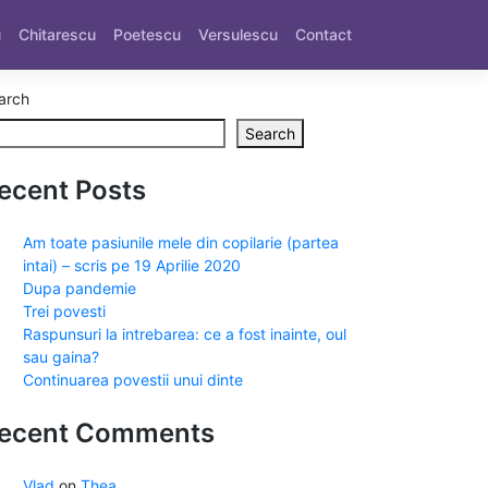
u
Chitarescu
Poetescu
Versulescu
Contact
arch
Search
ecent Posts
Am toate pasiunile mele din copilarie (partea
intai) – scris pe 19 Aprilie 2020
Dupa pandemie
Trei povesti
Raspunsuri la intrebarea: ce a fost inainte, oul
sau gaina?
Continuarea povestii unui dinte
ecent Comments
Vlad
on
Thea