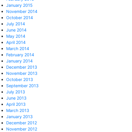
January 2015
November 2014
October 2014
July 2014
June 2014
May 2014
April 2014
March 2014
February 2014
January 2014
December 2013
November 2013
October 2013
September 2013
July 2013
June 2013
April 2013
March 2013
January 2013
December 2012
November 2012