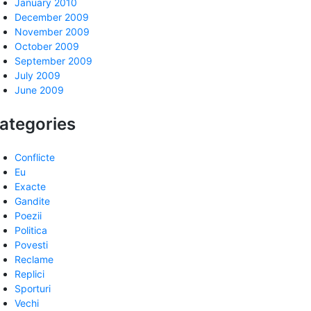
January 2010
December 2009
November 2009
October 2009
September 2009
July 2009
June 2009
ategories
Conflicte
Eu
Exacte
Gandite
Poezii
Politica
Povesti
Reclame
Replici
Sporturi
Vechi