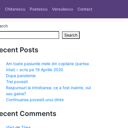
u
Chitarescu
Poetescu
Versulescu
Contact
arch
Search
ecent Posts
Am toate pasiunile mele din copilarie (partea
intai) – scris pe 19 Aprilie 2020
Dupa pandemie
Trei povesti
Raspunsuri la intrebarea: ce a fost inainte, oul
sau gaina?
Continuarea povestii unui dinte
ecent Comments
Vlad
on
Thea