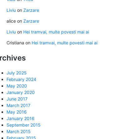
Liviu
on
Zarzare
alice
on
Zarzare
Liviu
on
Hei tramvai, multe povesti mai ai
Cristiana
on
Hei tramvai, multe povesti mai ai
rchives
July 2025
February 2024
May 2020
January 2020
June 2017
March 2017
May 2016
January 2016
September 2015
March 2015
February 2015