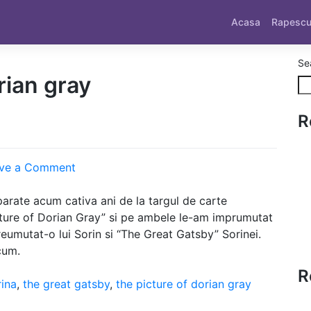
Acasa
Rapesc
Se
rian gray
R
on
ve a Comment
Sorini
arate acum cativa ani de la targul de carte
ture of Dorian Gray” si pe ambele le-am imprumutat
eumutat-o lui Sorin si “The Great Gatsby” Sorinei.
cum.
R
rina
,
the great gatsby
,
the picture of dorian gray