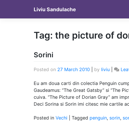
Skip
Liviu Sandulache
to
content
Tag:
the picture of do
Sorini
Posted on
27 March 2010
|
by
liviu
|
Lea
Eu am doua carti din colectia Penguin cump
Gaudeamus: “The Great Gatsby” si “The Pic
cuiva. “The Picture of Dorian Gray” am impr
Deci Sorina si Sorin imi citesc mie cartile a
Posted in
Vechi
|
Tagged
penguin
,
sorin
,
so