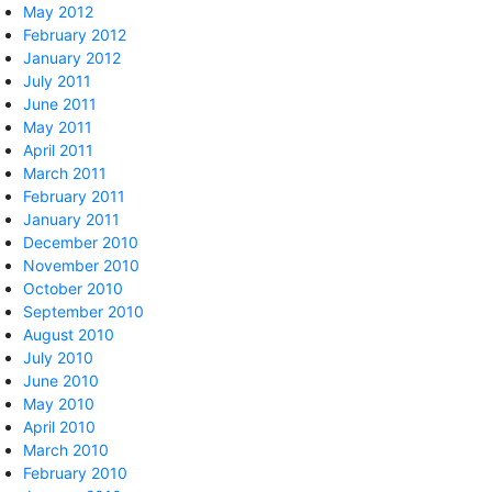
May 2012
February 2012
January 2012
July 2011
June 2011
May 2011
April 2011
March 2011
February 2011
January 2011
December 2010
November 2010
October 2010
September 2010
August 2010
July 2010
June 2010
May 2010
April 2010
March 2010
February 2010